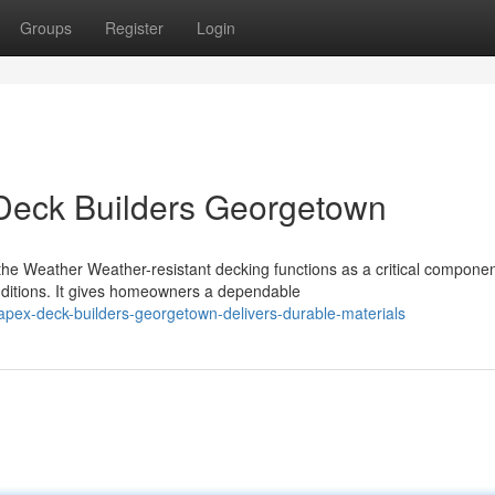
Groups
Register
Login
Deck Builders Georgetown
e Weather Weather-resistant decking functions as a critical componen
ditions. It gives homeowners a dependable
apex-deck-builders-georgetown-delivers-durable-materials