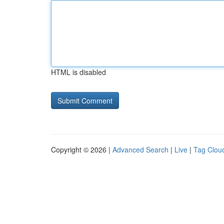
HTML is disabled
Copyright © 2026 |
Advanced Search
|
Live
|
Tag Clou