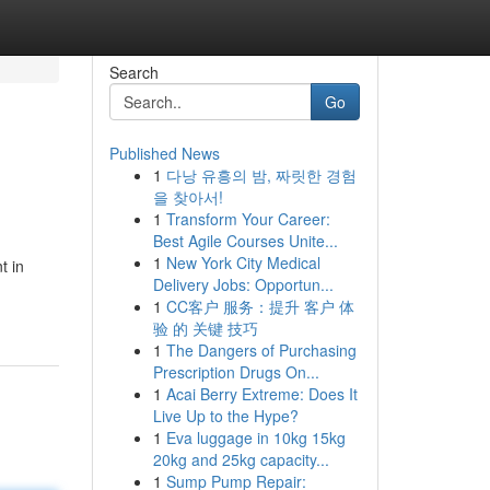
Search
Go
Published News
1
다낭 유흥의 밤, 짜릿한 경험
을 찾아서!
1
Transform Your Career:
Best Agile Courses Unite...
1
New York City Medical
t in
Delivery Jobs: Opportun...
1
CC客户 服务：提升 客户 体
验 的 关键 技巧
1
The Dangers of Purchasing
Prescription Drugs On...
1
Acai Berry Extreme: Does It
Live Up to the Hype?
1
Eva luggage in 10kg 15kg
20kg and 25kg capacity...
1
Sump Pump Repair: