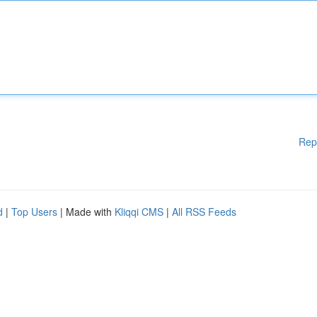
Rep
d
|
Top Users
| Made with
Kliqqi CMS
|
All RSS Feeds