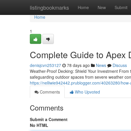
Home
listingbookmarks
Home
New
Submit
Home
1
Complete Guide to Apex 
denisjcvn253127
78 days ago
News
Discuss
Weather-Proof Decking: Shield Your Investment From th
safeguarding outdoor spaces from severe weather con
https://nelliwie942442.prublogger.com/40263280/how-
Comments
Who Upvoted
Comments
Submit a Comment
No HTML