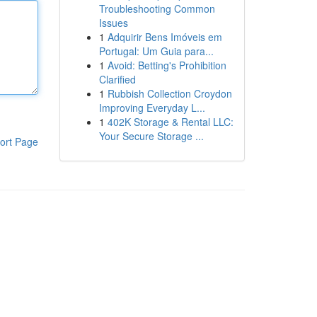
Troubleshooting Common
Issues
1
Adquirir Bens Imóveis em
Portugal: Um Guia para...
1
Avoid: Betting's Prohibition
Clarified
1
Rubbish Collection Croydon
Improving Everyday L...
1
402K Storage & Rental LLC:
Your Secure Storage ...
ort Page