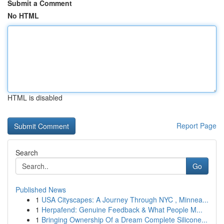
Submit a Comment
No HTML
HTML is disabled
Report Page
Search
Go
Published News
1
USA Cityscapes: A Journey Through NYC , Minnea...
1
Herpafend: Genuine Feedback & What People M...
1
Bringing Ownership Of a Dream Complete Silicone...