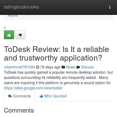
Home
listingbookmarks
Togg
navi
Home
1
ToDesk Review: Is It a reliable
and trustworthy application?
robertmvwf787294
78 days ago
News
Discuss
ToDesk has quickly gained a popular remote desktop solution, but
questions surrounding its reliability are frequently asked . Many
users are inquiring if this platform is genuinely a sound option for
https://sites.google.com/view/todek/
Comments
Who Upvoted
Comments