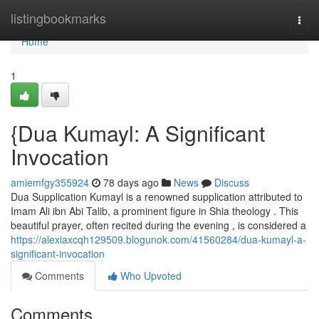
Home
listingbookmarks
Togg
navi
Home
1
{Dua Kumayl: A Significant
Invocation
amiemfgy355924
78 days ago
News
Discuss
Dua Supplication Kumayl is a renowned supplication attributed to
Imam Ali ibn Abi Talib, a prominent figure in Shia theology . This
beautiful prayer, often recited during the evening , is considered a
https://alexiaxcqh129509.blogunok.com/41560284/dua-kumayl-a-
significant-invocation
Comments
Who Upvoted
Comments