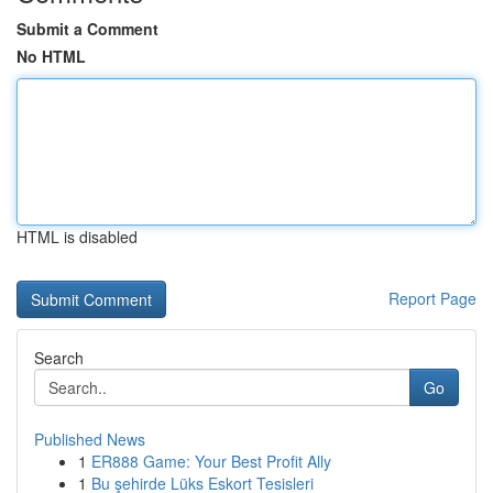
Submit a Comment
No HTML
HTML is disabled
Report Page
Search
Go
Published News
1
ER888 Game: Your Best Profit Ally
1
Bu şehirde Lüks Eskort Tesisleri