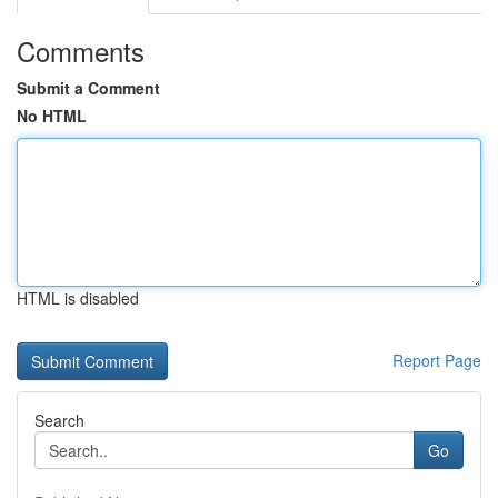
Comments
Submit a Comment
No HTML
HTML is disabled
Report Page
Search
Go