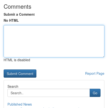
Comments
Submit a Comment
No HTML
HTML is disabled
Report Page
Search
Go
Published News