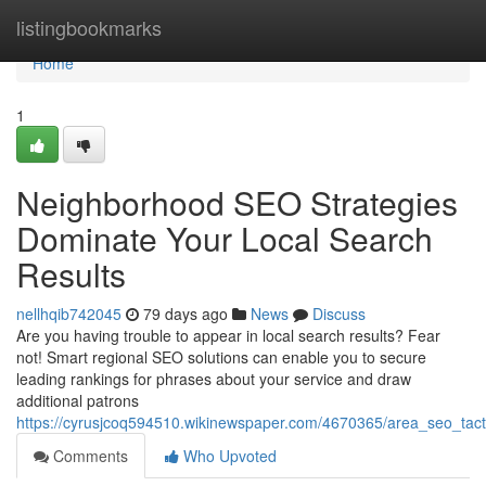
Home
listingbookmarks
Home
1
Neighborhood SEO Strategies
Dominate Your Local Search
Results
nellhqib742045
79 days ago
News
Discuss
Are you having trouble to appear in local search results? Fear
not! Smart regional SEO solutions can enable you to secure
leading rankings for phrases about your service and draw
additional patrons
https://cyrusjcoq594510.wikinewspaper.com/4670365/area_seo_tact
Comments
Who Upvoted