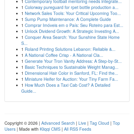
1
Contemporary football mentoring needs integrate...
1
Colorway pureguard for rpet bottle production a...
1
Network Sales Tools: Your Critical Upcoming Too...
1
Sump Pump Maintenance: A Complete Guide
1
Comprar Imóveis em o País: Seu Roteiro para Est...
1
Unlock Dividend Growth: A Strategic Investing A...
1
Conquer Area Search: Your Sunshine State Home
S...
1
Roland Printing Solutions Lebanon: Reliable &...
1
A National Coffee Crisp - A National Cla...
1
Generate Your Tron Vanity Address: A Step-by-St...
1
Basic Techniques to Sustainable Weight Manag...
1
Dimensional Hair Color in Sanford, FL: Find the...
1
Miniature Heifer for Auction: Your Tiny Farm Fa...
1
How Much Does a Taxi Cab Cost? A Detailed
Guide...
Copyright © 2026 |
Advanced Search
|
Live
|
Tag Cloud
|
Top
Users
| Made with
Kliqqi CMS
|
All RSS Feeds