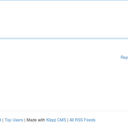
Rep
d
|
Top Users
| Made with
Kliqqi CMS
|
All RSS Feeds