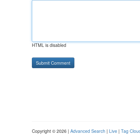
HTML is disabled
Copyright © 2026 |
Advanced Search
|
Live
|
Tag Clou