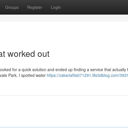
Groups
Register
Login
at worked out
ooked for a quick solution and ended up finding a service that actually f
dvale Park. I spotted water
https://zakariaftis071291.life3dblog.com/39