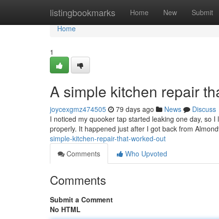
Home
listingbookmarks
Home
New
Submit
Home
1
A simple kitchen repair th
joycexgmz474505
79 days ago
News
Discuss
I noticed my quooker tap started leaking one day, so I l
properly. It happened just after I got back from Almon
simple-kitchen-repair-that-worked-out
Comments
Who Upvoted
Comments
Submit a Comment
No HTML