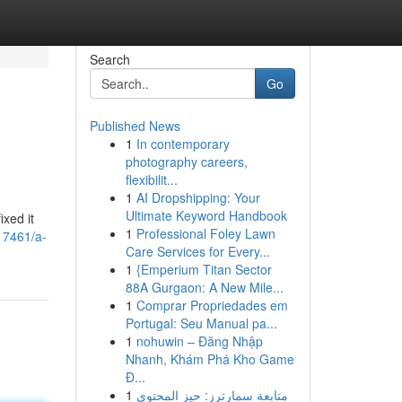
Search
Go
Published News
1
In contemporary
photography careers,
flexibilit...
1
AI Dropshipping: Your
Ultimate Keyword Handbook
ixed it
1
Professional Foley Lawn
317461/a-
Care Services for Every...
1
{Emperium Titan Sector
88A Gurgaon: A New Mile...
1
Comprar Propriedades em
Portugal: Seu Manual pa...
1
nohuwin – Đăng Nhập
Nhanh, Khám Phá Kho Game
Đ...
1
متابعة سمارترز: حيز المحتوى