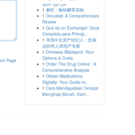
من دون حدود
1
兼职：愉快赚零花钱
1
Ovruxtali: A Comprehensive
Review
1
Qué es un Exchanger: Guía
Completa para Princip...
1
寻找中文房产经纪人：您身
边的华人房地产专家
1
Driveway Blackpool: Your
Options & Costs
ort Page
1
Order The Drug Online : A
Comprehensive Analysis
1
Obtain Medications
Digitally: Your Guide to...
1
Cara Mendapatkan Tempat
Menginap Murah, Kam...