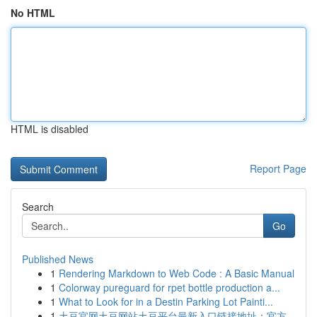
No HTML
HTML is disabled
Report Page
Search
Go
Published News
1
Rendering Markdown to Web Code : A Basic Manual
1
Colorway pureguard for rpet bottle production a...
1
What to Look for in a Destin Parking Lot Painti...
1
土豆官网土豆网站土豆平台最新入口链接地址：官方...