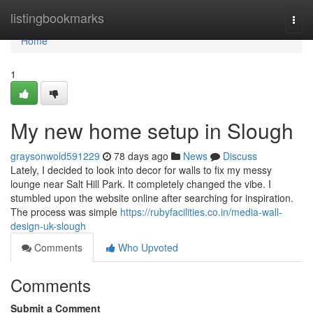
Home
listingbookmarks
Togg
navi
Home
1
My new home setup in Slough
graysonwold591229
78 days ago
News
Discuss
Lately, I decided to look into decor for walls to fix my messy
lounge near Salt Hill Park. It completely changed the vibe. I
stumbled upon the website online after searching for inspiration.
The process was simple
https://rubyfacilities.co.in/media-wall-
design-uk-slough
Comments
Who Upvoted
Comments
Submit a Comment