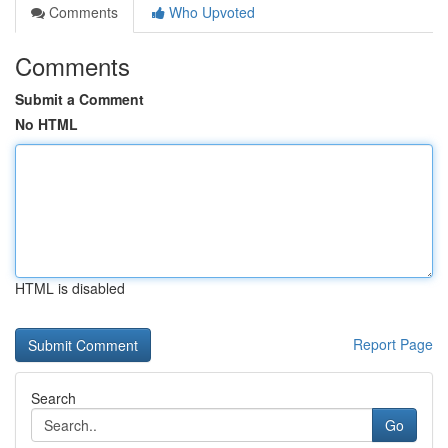
Comments
Who Upvoted
Comments
Submit a Comment
No HTML
HTML is disabled
Report Page
Search
Go