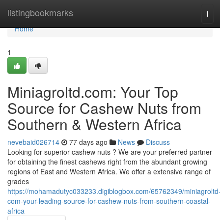
Home
listingbookmarks
Tog
navi
Home
1
Miniagroltd.com: Your Top
Source for Cashew Nuts from
Southern & Western Africa
nevebaid026714
77 days ago
News
Discuss
Looking for superior cashew nuts ? We are your preferred partner
for obtaining the finest cashews right from the abundant growing
regions of East and Western Africa. We offer a extensive range of
grades
https://mohamadutyc033233.digiblogbox.com/65762349/miniagroltd
com-your-leading-source-for-cashew-nuts-from-southern-coastal-
africa