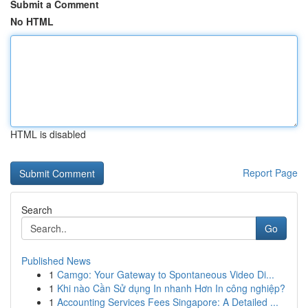
Submit a Comment
No HTML
HTML is disabled
Report Page
Search
Go
Published News
1
Camgo: Your Gateway to Spontaneous Video Di...
1
Khi nào Cần Sử dụng In nhanh Hơn In công nghiệp?
1
Accounting Services Fees Singapore: A Detailed ...