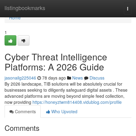
Home
listingbookmarks
Togg
navi
Home
1
Cyber Threat Intelligence
Platforms: A 2026 Guide
jasonailg225046
78 days ago
News
Discuss
By 2026 landscape, TIB solutions will be absolutely crucial for
businesses seeking to diligently safeguard digital assets . These
advanced platforms are moving beyond simple feed collection,
now providing
https://honeyztwm814408.vidublog.com/profile
Comments
Who Upvoted
Comments