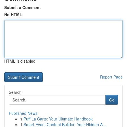
Submit a Comment
No HTML
HTML is disabled
Report Page
Search
Go
Published News
1
Puff La Carts: Your Ultimate Handbook
1
Smart Event Content Builder: Your Hidden A...