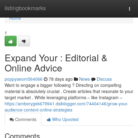
Home
listingbookmarks
Togg
navi
Home
1
Expand Your : Editorial &
Online Advice
poppyaeom564066
78 days ago
News
Discuss
Want to engage a bigger following ? Directing on compelling
material is absolutely crucial . Create articles that resonate to your
target market . While leveraging platforms – like Instagram –
https://amberygek679941.dsiblogger.com/74404146/grow-your-
audience-content-online-strategies
Comments
Who Upvoted
Comments