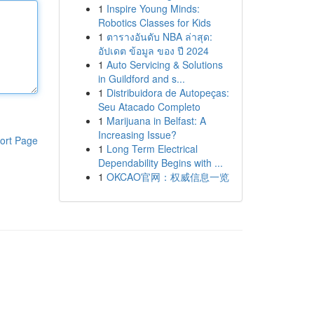
1
Inspire Young Minds:
Robotics Classes for Kids
1
ตารางอันดับ NBA ล่าสุด:
อัปเดต ข้อมูล ของ ปี 2024
1
Auto Servicing & Solutions
in Guildford and s...
1
Distribuidora de Autopeças:
Seu Atacado Completo
1
Marijuana in Belfast: A
Increasing Issue?
ort Page
1
Long Term Electrical
Dependability Begins with ...
1
OKCAO官网：权威信息一览