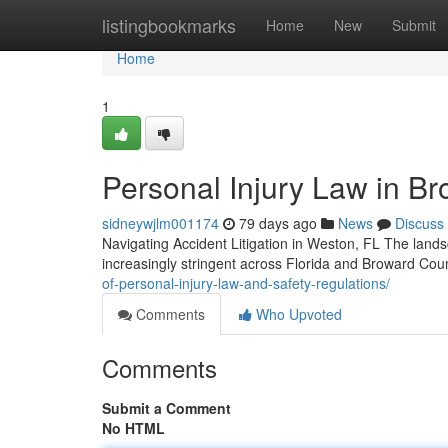
Home
listingbookmarks
Home
New
Submit
Home
1
Personal Injury Law in Br
sidneywjlm001174
79 days ago
News
Discuss
Navigating Accident Litigation in Weston, FL The land
increasingly stringent across Florida and Broward Co
of-personal-injury-law-and-safety-regulations/
Comments
Who Upvoted
Comments
Submit a Comment
No HTML