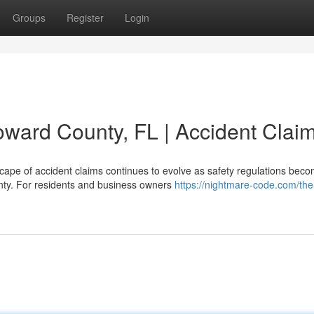
Groups
Register
Login
oward County, FL | Accident Clai
scape of accident claims continues to evolve as safety regulations bec
unty. For residents and business owners
https://nightmare-code.com/the