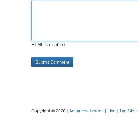
HTML is disabled
Copyright © 2026 |
Advanced Search
|
Live
|
Tag Clou