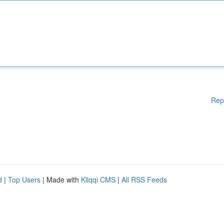
Rep
d
|
Top Users
| Made with
Kliqqi CMS
|
All RSS Feeds