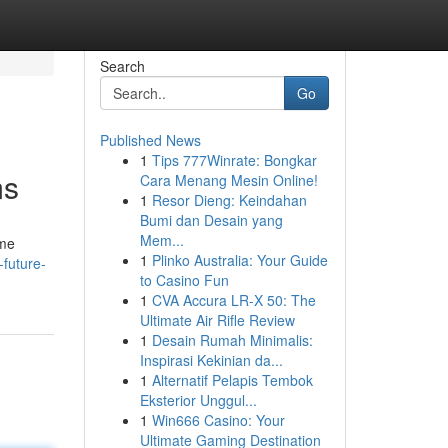
Search
Go
Published News
1
Tips 777Winrate: Bongkar
ms
Cara Menang Mesin Online!
1
Resor Dieng: Keindahan
Bumi dan Desain yang
Mem...
ome
1
Plinko Australia: Your Guide
-future-
to Casino Fun
1
CVA Accura LR-X 50: The
Ultimate Air Rifle Review
1
Desain Rumah Minimalis:
Inspirasi Kekinian da...
1
Alternatif Pelapis Tembok
Eksterior Unggul...
1
Win666 Casino: Your
Ultimate Gaming Destination