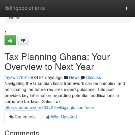
Home
listingbookmarks
Togg
navi
Home
1
Tax Planning Ghana: Your
Overview to Next Year
fayzwnl780109
81 days ago
News
Discuss
Navigating the Ghanaian fiscal framework can be complex, and
anticipating the future requires expert guidance. This post
provides key information regarding potential modifications in
corporate tax laws, Sales Tax
https://amberuwbm704429.wikigiogio.com/user
Comments
Who Upvoted
Comments