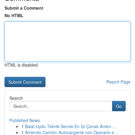
Submit a Comment
No HTML
HTML is disabled
Report Page
Search
Go
Published News
1
Balat Uydu Teknik Servisi En İyi Çanak Anten ...
1
Arriendo Camión Autocargante con Operario e...