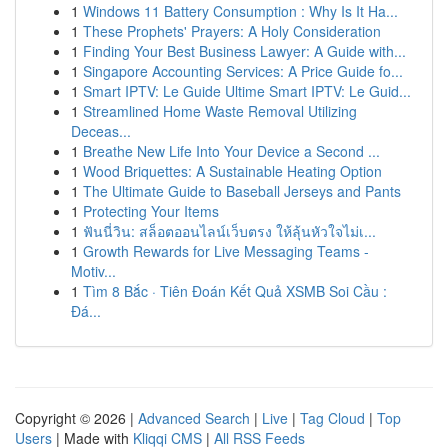
1
Windows 11 Battery Consumption : Why Is It Ha...
1
These Prophets' Prayers: A Holy Consideration
1
Finding Your Best Business Lawyer: A Guide with...
1
Singapore Accounting Services: A Price Guide fo...
1
Smart IPTV: Le Guide Ultime Smart IPTV: Le Guid...
1
Streamlined Home Waste Removal Utilizing
Deceas...
1
Breathe New Life Into Your Device a Second ...
1
Wood Briquettes: A Sustainable Heating Option
1
The Ultimate Guide to Baseball Jerseys and Pants
1
Protecting Your Items
1
ฟันนี่วิน: สล็อตออนไลน์เว็บตรง ให้ลุ้นหัวใจไม่เ...
1
Growth Rewards for Live Messaging Teams -
Motiv...
1
Tìm 8 Bắc · Tiên Đoán Kết Quả XSMB Soi Cầu :
Đá...
Copyright © 2026 |
Advanced Search
|
Live
|
Tag Cloud
|
Top
Users
| Made with
Kliqqi CMS
|
All RSS Feeds