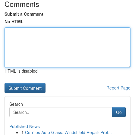
Comments
Submit a Comment
No HTML
HTML is disabled
Report Page
Search
Go
Published News
1
Cerritos Auto Glass: Windshield Repair Prof...