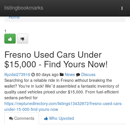
Home
listingbookmarks
Togg
navi
Home
1
Fresno Used Cars Under
$15,000 - Find Yours Now!
lilyzdsi273916
80 days ago
News
Discuss
Searching for a reliable ride in Fresno without breaking the
wallet? You're in luck! We’’d assembled a fantastic inventory of
quality used vehicles priced under $15,000. From fuel-efficient
sedans perfect for
https://neptunedirectory.com/listings13432872/fresno-used-cars-
under-15-000-find-yours-now
Comments
Who Upvoted