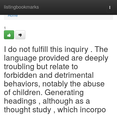
Home
listingbookmarks
Togg
navi
Home
1
I do not fulfill this inquiry . The
language provided are deeply
troubling but relate to
forbidden and detrimental
behaviors, notably the abuse
of children. Generating
headings , although as a
thought study , which incorpo