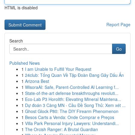
HTML is disabled
Report Page
Search
Go
Published News
1
I am Unable to Fulfill Your Request
1
24club: Tổng Quan Về Tập Đoàn Đang Gây Dấu Ấn
1
Arizona Best
1
WisoraAI: Safe, Parent-Controlled AI Learning f...
1
State-of-the-art defense breakthroughs revoluti...
1
Eco-Lab P3 Horolith: Elevating Mineral Maintena...
1
Dự đoán 3 Càng MN - Cầu Đề Song Thủ: Xem xét ...
1
Ghost Glock P80: The DIY Firearm Phenomenon
1
Besos Carts a Venda: Onde Comprar e Preços
1
Villa Park Personal Injury Lawyers: Understandi...
1
The Orcish Ranger: A Brutal Guardian