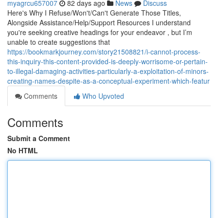
myagrcu657007
82 days ago
News
Discuss
Here's Why I Refuse/Won't/Can't Generate Those Titles,
Alongside Assistance/Help/Support Resources I understand
you're seeking creative headings for your endeavor , but I’m
unable to create suggestions that
https://bookmarkjourney.com/story21508821/i-cannot-process-
this-inquiry-this-content-provided-is-deeply-worrisome-or-pertain-
to-illegal-damaging-activities-particularly-a-exploitation-of-minors-
creating-names-despite-as-a-conceptual-experiment-which-featur
Comments
Who Upvoted
Comments
Submit a Comment
No HTML