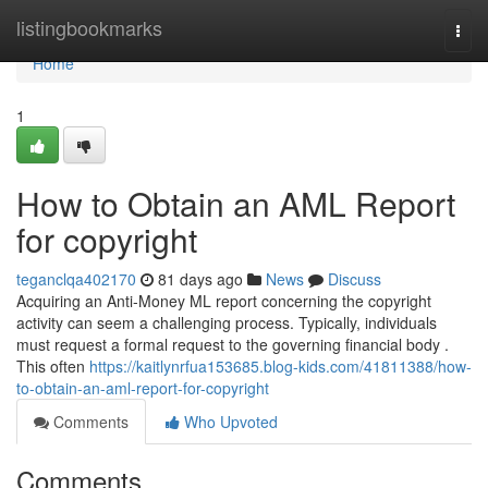
Home
listingbookmarks
Togg
navi
Home
1
How to Obtain an AML Report
for copyright
teganclqa402170
81 days ago
News
Discuss
Acquiring an Anti-Money ML report concerning the copyright
activity can seem a challenging process. Typically, individuals
must request a formal request to the governing financial body .
This often
https://kaitlynrfua153685.blog-kids.com/41811388/how-
to-obtain-an-aml-report-for-copyright
Comments
Who Upvoted
Comments