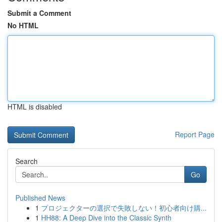
Submit a Comment
No HTML
HTML is disabled
Report Page
Search
Go
Published News
1
プロジェクターの選択で失敗しない！初心者向け購...
1
HH88: A Deep Dive into the Classic Synth