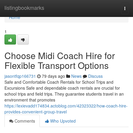
Home
listingbookmarks
Togg
navi
Home
1
Choose Midi Coach Hire for
Flexible Transport Options
jasontfqp166731
79 days ago
News
Discuss
Safe and Comfortable Coach Rentals for School Trips and
Excursions Safe and dependable coach rentals are crucial for
school trips and field trips. They guarantee students travel in an
environment that promotes
https://lexievadd174834.actoblog.com/42323322/how-coach-hire-
provides-convenient-group-travel
Comments
Who Upvoted