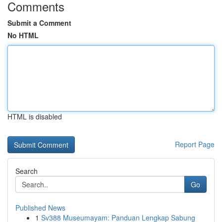
Comments
Submit a Comment
No HTML
HTML is disabled
Report Page
Search
Go
Published News
1
Sv388 Museumayam: Panduan Lengkap Sabung