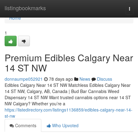
Home
listingbookmarks
Togg
navi
Home
1
Premium Edibles Calgary Near
14 ST NW
donnaumpe052921
78 days ago
News
Discuss
Edibles Calgary Near 14 ST NW Matchless Edibles Calgary Near
14 ST NW, Calgary, AB, Canada | Bud Bar Cannabis Weed
Dispensary 14 ST NW Want trusted cannabis options near 14 ST
NW Calgary? Whether you’re a
https://listedirectory.com/listings1136859/edibles-calgary-near-14-
st-nw
Comments
Who Upvoted