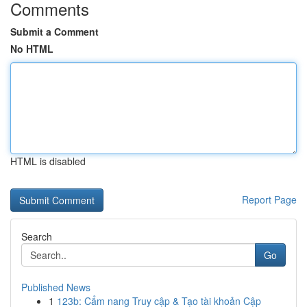
Comments
Submit a Comment
No HTML
HTML is disabled
Report Page
Search
Go
Published News
1
123b: Cẩm nang Truy cập & Tạo tài khoản Cập