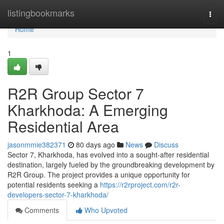
Home
listingbookmarks
Togg
navi
Home
1
R2R Group Sector 7
Kharkhoda: A Emerging
Residential Area
jasonmmie382371
80 days ago
News
Discuss
Sector 7, Kharkhoda, has evolved into a sought-after residential
destination, largely fueled by the groundbreaking development by
R2R Group. The project provides a unique opportunity for
potential residents seeking a
https://r2rproject.com/r2r-
developers-sector-7-kharkhoda/
Comments
Who Upvoted