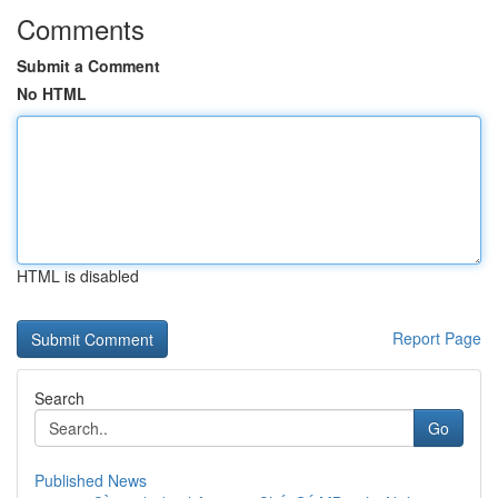
Comments
Submit a Comment
No HTML
HTML is disabled
Report Page
Search
Go
Published News