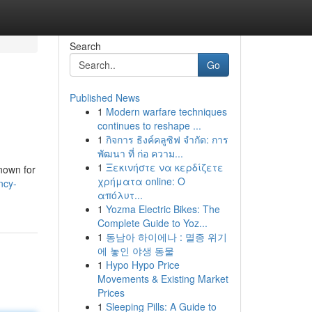
Search
Go
Published News
1
Modern warfare techniques
continues to reshape ...
1
กิจการ ธิงค์คลูซิฟ จำกัด: การ
พัฒนา ที่ ก่อ ความ...
1
Ξεκινήστε να κερδίζετε
nown for
χρήματα online: Ο
ncy-
απόλυτ...
1
Yozma Electric Bikes: The
Complete Guide to Yoz...
1
동남아 하이에나 : 멸종 위기
에 놓인 야생 동물
1
Hypo Hypo Price
Movements & Existing Market
Prices
1
Sleeping Pills: A Guide to