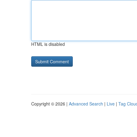
HTML is disabled
Copyright © 2026 |
Advanced Search
|
Live
|
Tag Clou