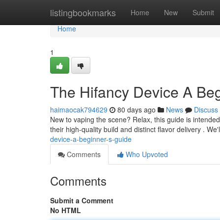
Home
listingbookmarks
Home
New
Submit
Home
1
The Hifancy Device A Beg
haimaocak794629
80 days ago
News
Discuss
New to vaping the scene? Relax, this guide is intended
their high-quality build and distinct flavor delivery . We'
device-a-beginner-s-guide
Comments
Who Upvoted
Comments
Submit a Comment
No HTML