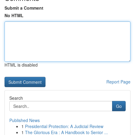
Submit a Comment
No HTML
HTML is disabled
Report Page
Search
Go
Published News
1
Presidential Protection: A Judicial Review
1
The Glorious Era : A Handbook to Senior ...