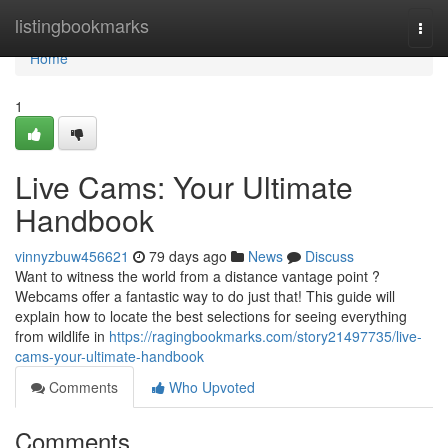
Home
listingbookmarks
Togg
navi
Home
1
Live Cams: Your Ultimate
Handbook
vinnyzbuw456621
79 days ago
News
Discuss
Want to witness the world from a distance vantage point ?
Webcams offer a fantastic way to do just that! This guide will
explain how to locate the best selections for seeing everything
from wildlife in
https://ragingbookmarks.com/story21497735/live-
cams-your-ultimate-handbook
Comments
Who Upvoted
Comments