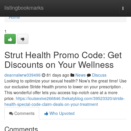
Home
listingbookmarks
Togg
navi
Home
1
Strut Health Promo Code: Get
Discounts on Your Wellness
deannalwrw339496
81 days ago
News
Discuss
Looking to optimize your sexual health? Now’s the great time! Use
our exclusive Stride Health promo to lower on your prescription .
This wonderful offer lets you access top-notch care at a more
price.
https://louisexive266846.thekatyblog.com/39523320/stride-
health-special-code-claim-deals-on-your-treatment
Comments
Who Upvoted
Comments