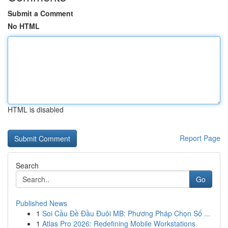
Submit a Comment
No HTML
HTML is disabled
Report Page
Search
Go
Published News
1
Soi Cầu Đề Đầu Đuôi MB: Phương Pháp Chọn Số ...
1
Atlas Pro 2026: Redefining Mobile Workstations