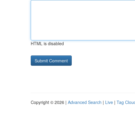
HTML is disabled
Copyright © 2026 |
Advanced Search
|
Live
|
Tag Clou