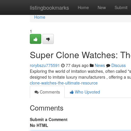
Home
listingbookmarks
Home
New
Submit
Home
1
Super Clone Watches: Th
rorybszu775591
77 days ago
News
Discuss
Exploring the world of imitation watches, often called 
designed to imitate luxury manufacturers , offering a su
clone-watches-the-ultimate-resource
Comments
Who Upvoted
Comments
Submit a Comment
No HTML