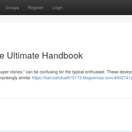
Groups
Register
Login
e Ultimate Handbook
"super clones," can be confusing for the typical enthusiast. These device
rprisingly similar
https://hamzahdcaf615173.bloguerosa.com/40027412