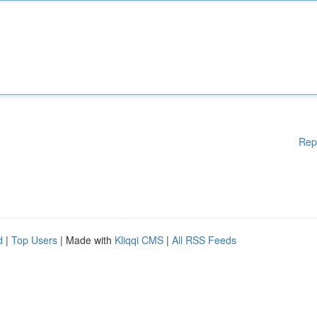
Rep
d
|
Top Users
| Made with
Kliqqi CMS
|
All RSS Feeds