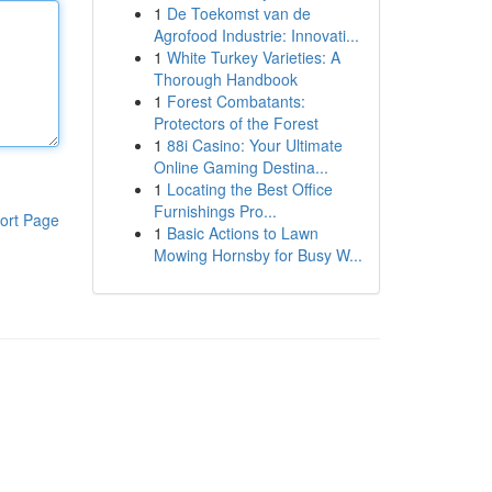
1
De Toekomst van de
Agrofood Industrie: Innovati...
1
White Turkey Varieties: A
Thorough Handbook
1
Forest Combatants:
Protectors of the Forest
1
88i Casino: Your Ultimate
Online Gaming Destina...
1
Locating the Best Office
Furnishings Pro...
ort Page
1
Basic Actions to Lawn
Mowing Hornsby for Busy W...