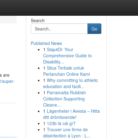
Search
Go
Published News
1
Siap4Di: Your
Comprehensive Guide to
Disability...
1
Situs Terbaik untuk
Pertaruhan Online Kami
s are
1
Why committing to athletic
/super-
education and facili...
1
Parramatta Rubbish
Collection Supporting
Cleane...
1
Lägenheter i Avesta – Hitta
ditt drömboende!
1
123b là cái gì?
1
Trouver une firme de
désinfection à Lyon : L...