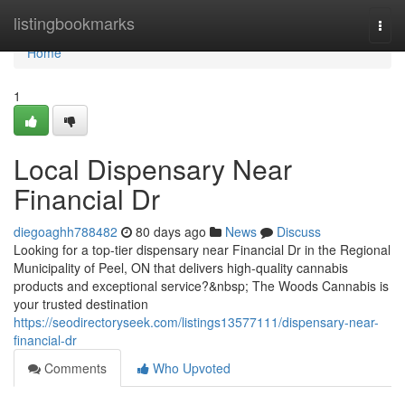
Home
listingbookmarks
Togg
navi
Home
1
Local Dispensary Near
Financial Dr
diegoaghh788482
80 days ago
News
Discuss
Looking for a top-tier dispensary near Financial Dr in the Regional
Municipality of Peel, ON that delivers high-quality cannabis
products and exceptional service?&nbsp; The Woods Cannabis is
your trusted destination
https://seodirectoryseek.com/listings13577111/dispensary-near-
financial-dr
Comments
Who Upvoted