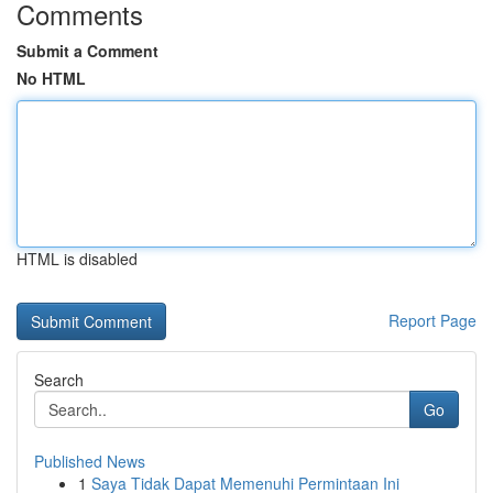
Comments
Submit a Comment
No HTML
HTML is disabled
Report Page
Search
Go
Published News
1
Saya Tidak Dapat Memenuhi Permintaan Ini