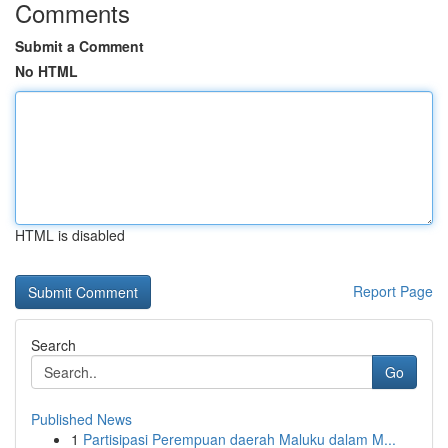
Comments
Submit a Comment
No HTML
HTML is disabled
Report Page
Search
Go
Published News
1
Partisipasi Perempuan daerah Maluku dalam M...