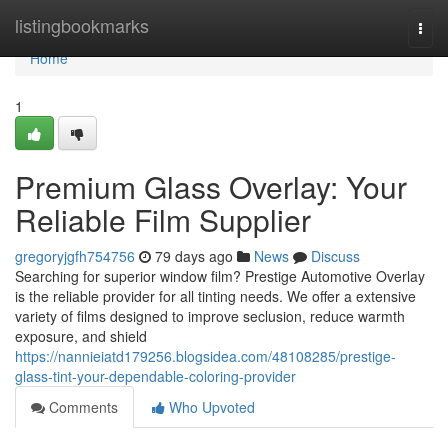
Home
listingbookmarks
Togg
navi
Home
1
Premium Glass Overlay: Your
Reliable Film Supplier
gregoryjgfh754756
79 days ago
News
Discuss
Searching for superior window film? Prestige Automotive Overlay
is the reliable provider for all tinting needs. We offer a extensive
variety of films designed to improve seclusion, reduce warmth
exposure, and shield
https://nannieiatd179256.blogsidea.com/48108285/prestige-
glass-tint-your-dependable-coloring-provider
Comments
Who Upvoted