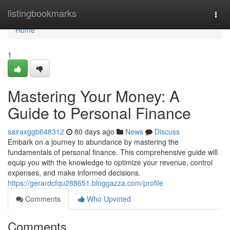
Home
listingbookmarks
Togg
navi
Home
1
Mastering Your Money: A
Guide to Personal Finance
sairaxggb648312
80 days ago
News
Discuss
Embark on a journey to abundance by mastering the
fundamentals of personal finance. This comprehensive guide will
equip you with the knowledge to optimize your revenue, control
expenses, and make informed decisions.
https://gerardcfqu288651.bloggazza.com/profile
Comments
Who Upvoted
Comments