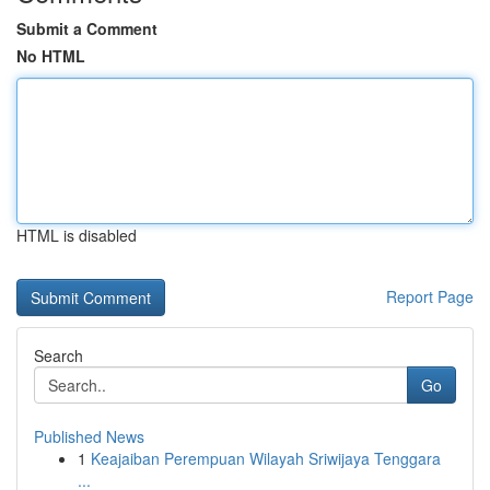
Submit a Comment
No HTML
HTML is disabled
Report Page
Search
Go
Published News
1
Keajaiban Perempuan Wilayah Sriwijaya Tenggara
...