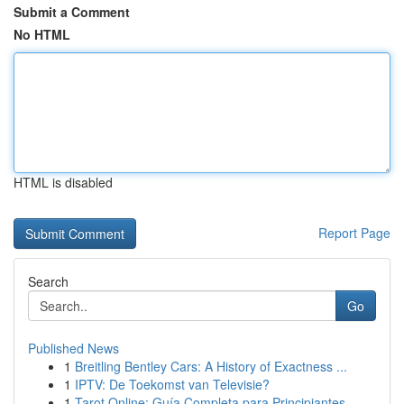
Submit a Comment
No HTML
HTML is disabled
Report Page
Search
Go
Published News
1
Breitling Bentley Cars: A History of Exactness ...
1
IPTV: De Toekomst van Televisie?
1
Tarot Online: Guía Completa para Principiantes