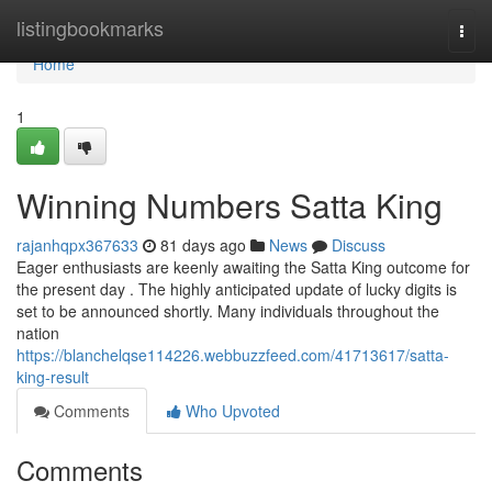
Home
listingbookmarks
Togg
navi
Home
1
Winning Numbers Satta King
rajanhqpx367633
81 days ago
News
Discuss
Eager enthusiasts are keenly awaiting the Satta King outcome for
the present day . The highly anticipated update of lucky digits is
set to be announced shortly. Many individuals throughout the
nation
https://blanchelqse114226.webbuzzfeed.com/41713617/satta-
king-result
Comments
Who Upvoted
Comments