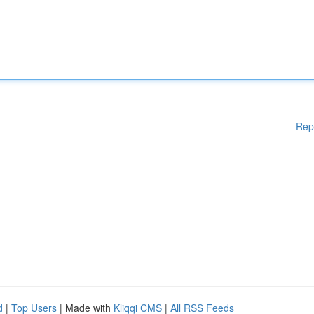
Rep
d
|
Top Users
| Made with
Kliqqi CMS
|
All RSS Feeds