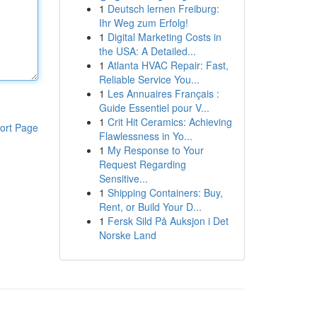
1
Deutsch lernen Freiburg:
Ihr Weg zum Erfolg!
1
Digital Marketing Costs in
the USA: A Detailed...
1
Atlanta HVAC Repair: Fast,
Reliable Service You...
1
Les Annuaires Français :
Guide Essentiel pour V...
1
Crit Hit Ceramics: Achieving
ort Page
Flawlessness in Yo...
1
My Response to Your
Request Regarding
Sensitive...
1
Shipping Containers: Buy,
Rent, or Build Your D...
1
Fersk Sild På Auksjon i Det
Norske Land