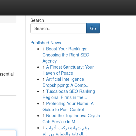
Search
Go
Published News
1
Boost Your Rankings:
Choosing the Right SEO
Agency
1
A Finest Sanctuary: Your
Haven of Peace
ssential
1
Artificial Intelligence
Dropshipping: A Comp...
1
Tuscaloosa SEO Ranking
Regional Firms in the...
1
Protecting Your Home: A
Guide to Pest Control
1
Need the Top Innova Crysta
Cab Service in M...
1
رقم شهادة تركيب أدوات
الوقاية والحماية من الح...