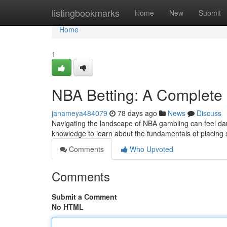
Home
listingbookmarks
Home
New
Submit
Home
1
NBA Betting: A Complete
janameya484079
78 days ago
News
Discuss
Navigating the landscape of NBA gambling can feel daun
knowledge to learn about the fundamentals of placing
Comments
Who Upvoted
Comments
Submit a Comment
No HTML