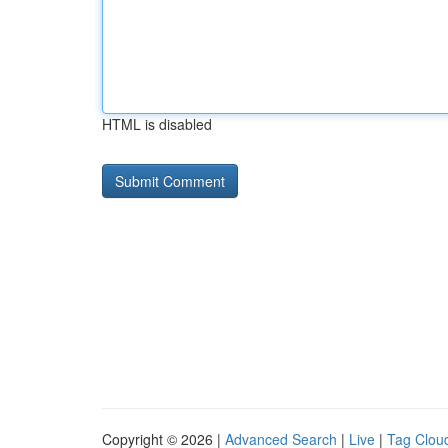
HTML is disabled
Copyright © 2026 |
Advanced Search
|
Live
|
Tag Clou