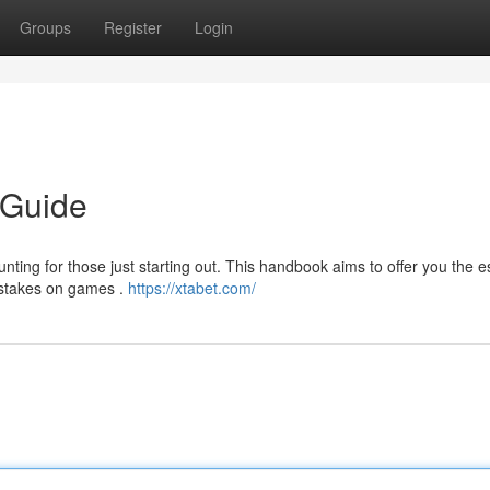
Groups
Register
Login
 Guide
ting for those just starting out. This handbook aims to offer you the e
 stakes on games .
https://xtabet.com/