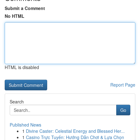
Submit a Comment
No HTML
HTML is disabled
Report Page
Search
Go
Published News
1
Divine Caster: Celestial Energy and Blessed Her...
1
Casino Trực Tuyến: Hướng Dẫn Chơi & Lựa Chọn