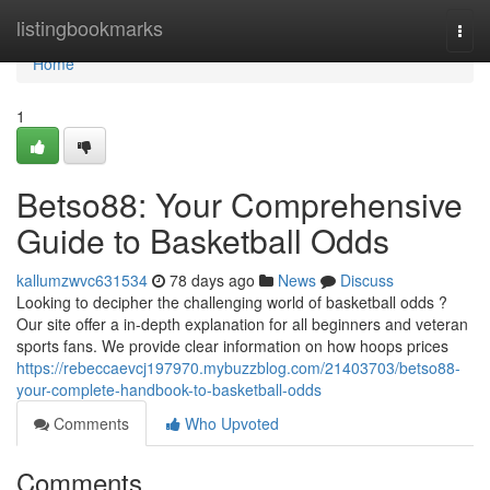
Home
listingbookmarks
Togg
navi
Home
1
Betso88: Your Comprehensive
Guide to Basketball Odds
kallumzwvc631534
78 days ago
News
Discuss
Looking to decipher the challenging world of basketball odds ?
Our site offer a in-depth explanation for all beginners and veteran
sports fans. We provide clear information on how hoops prices
https://rebeccaevcj197970.mybuzzblog.com/21403703/betso88-
your-complete-handbook-to-basketball-odds
Comments
Who Upvoted
Comments