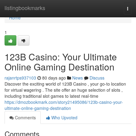
Home
listingbookmarks
Togg
navi
Home
1
123B Casino: Your Ultimate
Online Gaming Destination
rajanrtps937103
80 days ago
News
Discuss
Discover the exciting world of 123B Casino , your go-to location
for virtual wagering . The site offer an huge selection of slots ,
including traditional slot games to latest real-time
https://dmozbookmark.com/story21495086/123b-casino-your-
ultimate-online-gaming-destination
Comments
Who Upvoted
Comments