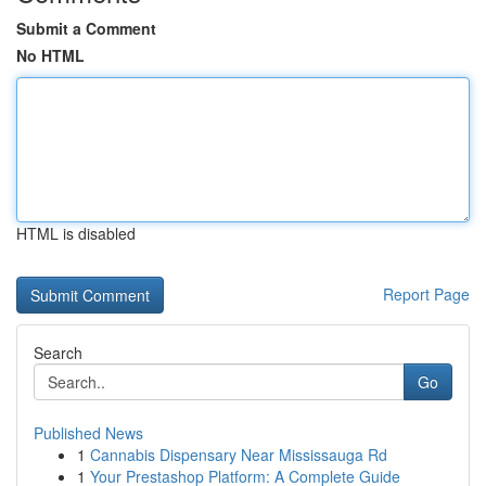
Submit a Comment
No HTML
HTML is disabled
Report Page
Search
Go
Published News
1
Cannabis Dispensary Near Mississauga Rd
1
Your Prestashop Platform: A Complete Guide