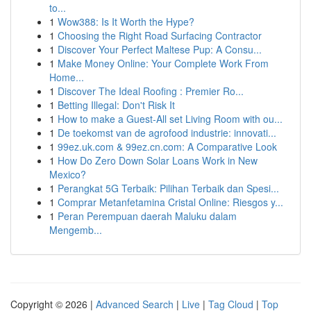
to...
1
Wow388: Is It Worth the Hype?
1
Choosing the Right Road Surfacing Contractor
1
Discover Your Perfect Maltese Pup: A Consu...
1
Make Money Online: Your Complete Work From
Home...
1
Discover The Ideal Roofing : Premier Ro...
1
Betting Illegal: Don't Risk It
1
How to make a Guest-All set Living Room with ou...
1
De toekomst van de agrofood industrie: innovati...
1
99ez.uk.com & 99ez.cn.com: A Comparative Look
1
How Do Zero Down Solar Loans Work in New
Mexico?
1
Perangkat 5G Terbaik: Pilihan Terbaik dan Spesi...
1
Comprar Metanfetamina Cristal Online: Riesgos y...
1
Peran Perempuan daerah Maluku dalam
Mengemb...
Copyright © 2026 |
Advanced Search
|
Live
|
Tag Cloud
|
Top