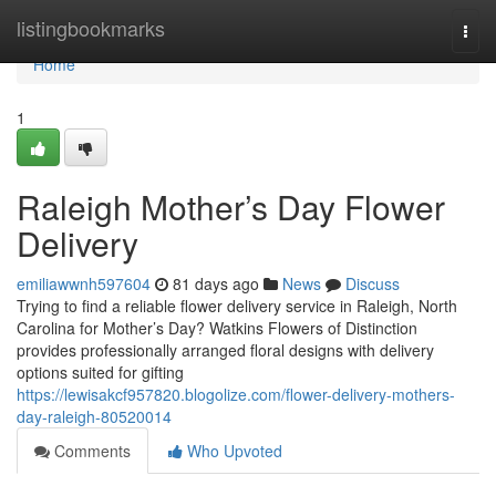
Home
listingbookmarks
Togg
navi
Home
1
Raleigh Mother’s Day Flower
Delivery
emiliawwnh597604
81 days ago
News
Discuss
Trying to find a reliable flower delivery service in Raleigh, North
Carolina for Mother’s Day? Watkins Flowers of Distinction
provides professionally arranged floral designs with delivery
options suited for gifting
https://lewisakcf957820.blogolize.com/flower-delivery-mothers-
day-raleigh-80520014
Comments
Who Upvoted