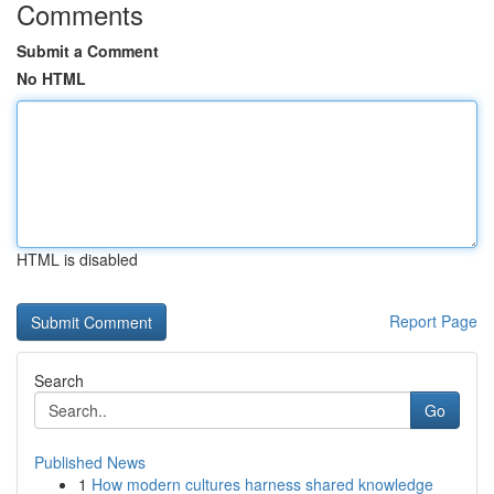
Comments
Submit a Comment
No HTML
HTML is disabled
Report Page
Search
Go
Published News
1
How modern cultures harness shared knowledge