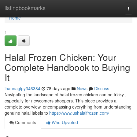
Home
listingbookmarks
Togg
navi
Home
1
Halal Frozen Chicken: Your
Complete Handbook to Buying
It
ihannaglpy346384
78 days ago
News
Discuss
Navigating the landscape of halal frozen chicken can be tricky ,
especially for newcomers shoppers. This piece provides a
complete overview, encompassing everything from understanding
genuine halal labels to
https://www.ushalalfrozen.com/
Comments
Who Upvoted