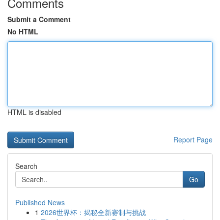
Comments
Submit a Comment
No HTML
HTML is disabled
Report Page
Search
Go
Published News
1
2026世界杯：揭秘全新赛制与挑战