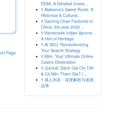
EE88: A Detailed Invest...
1
Alabama's Sweet Roots: A
Historical & Cultural...
1
Gaming Chair Factories in
China: the year 2026 ...
1
Handmade Indian Aprons:
A Hint of Heritage
1
AI SEO: Revolutionizing
Your Search Strategy
ort Page
1
88m: Your Ultimate Online
Casino Destination
1
{24club: Đánh Giá Chi Tiết
& Có Nên Tham Gia? |...
1
成人内容：深度解析与道德
边界