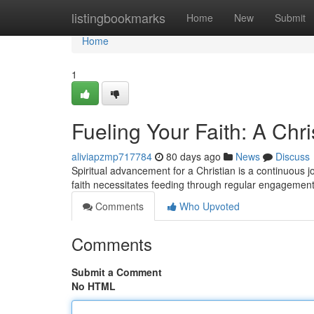
Home
listingbookmarks
Home
New
Submit
Home
1
Fueling Your Faith: A Chri
aliviapzmp717784
80 days ago
News
Discuss
Spiritual advancement for a Christian is a continuous jo
faith necessitates feeding through regular engagemen
Comments
Who Upvoted
Comments
Submit a Comment
No HTML