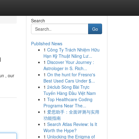
Search
Go
Published News
1
Công Ty Trách Nhiệm Hữu
h
Hạn Kỹ Thuật Năng Lư...
1
Discover Your Journey :
Astrologer in S. Rich...
1
On the hunt for Fresno's
un , our
Best Used Cars Under $...
1
24club Sòng Bài Trực
Tuyến Hàng Đầu Việt Nam
1
Top Healthcare Coding
Programs Near The...
1
爱思助手：全面评测与实用
功能指南
1
Search Atlas Review: Is It
Worth the Hype?
1
Unlocking the Enigma of