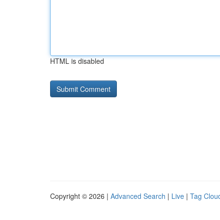
HTML is disabled
Copyright © 2026 |
Advanced Search
|
Live
|
Tag Clou