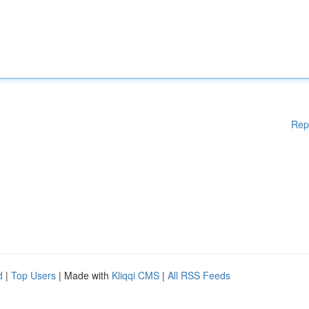
Rep
d
|
Top Users
| Made with
Kliqqi CMS
|
All RSS Feeds