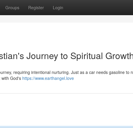
Groups
Register
Login
stian's Journey to Spiritual Growt
urney, requiring intentional nurturing. Just as a car needs gasoline to r
t with God's
https://www.earthangel.love