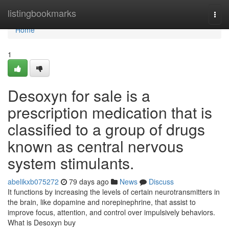
Home
listingbookmarks
Togg
navi
Home
1
Desoxyn for sale is a
prescription medication that is
classified to a group of drugs
known as central nervous
system stimulants.
abelikxb075272
79 days ago
News
Discuss
It functions by increasing the levels of certain neurotransmitters in
the brain, like dopamine and norepinephrine, that assist to
improve focus, attention, and control over impulsively behaviors.
What is Desoxyn buy