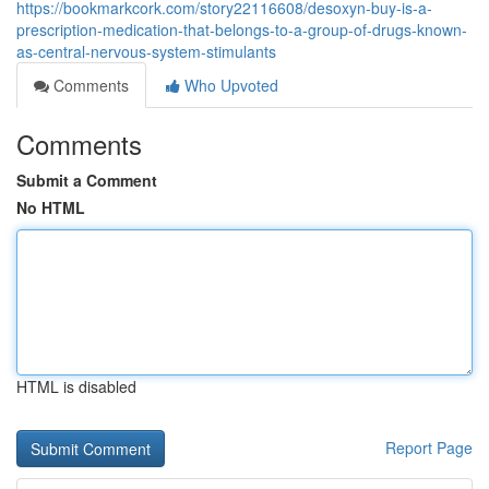
https://bookmarkcork.com/story22116608/desoxyn-buy-is-a-
prescription-medication-that-belongs-to-a-group-of-drugs-known-
as-central-nervous-system-stimulants
Comments
Who Upvoted
Comments
Submit a Comment
No HTML
HTML is disabled
Report Page