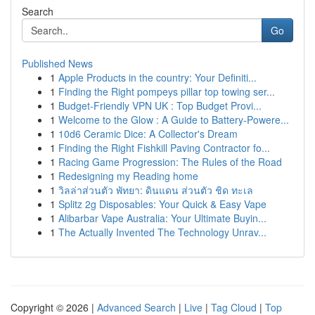
Search
Go
Published News
1
Apple Products in the country: Your Definiti...
1
Finding the Right pompeys pillar top towing ser...
1
Budget-Friendly VPN UK : Top Budget Provi...
1
Welcome to the Glow : A Guide to Battery-Powere...
1
10d6 Ceramic Dice: A Collector's Dream
1
Finding the Right Fishkill Paving Contractor fo...
1
Racing Game Progression: The Rules of the Road
1
Redesigning my Reading home
1
วิลล่าส่วนตัว พัทยา: ดินแดน ส่วนตัว ชิด ทะเล
1
Splitz 2g Disposables: Your Quick & Easy Vape
1
Alibarbar Vape Australia: Your Ultimate Buyin...
1
The Actually Invented The Technology Unrav...
Copyright © 2026 |
Advanced Search
|
Live
|
Tag Cloud
|
Top