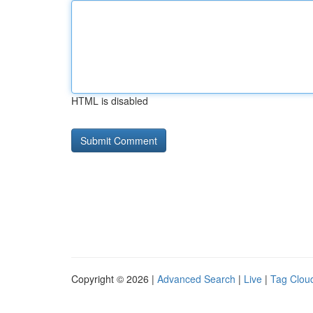
HTML is disabled
Copyright © 2026 |
Advanced Search
|
Live
|
Tag Clou