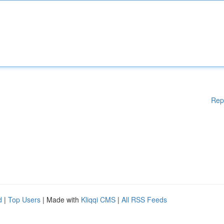
Rep
d
|
Top Users
| Made with
Kliqqi CMS
|
All RSS Feeds