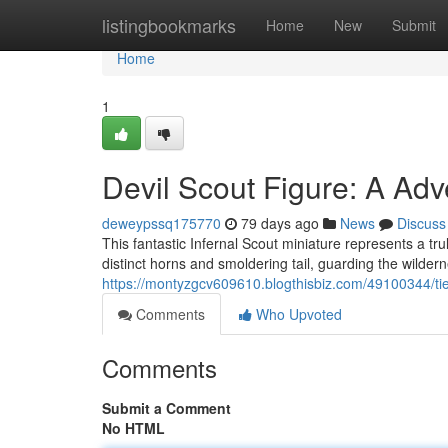
Home
listingbookmarks
Home
New
Submit
Home
1
Devil Scout Figure: A Adve
deweypssq175770
79 days ago
News
Discuss
This fantastic Infernal Scout miniature represents a trul
distinct horns and smoldering tail, guarding the wilde
https://montyzgcv609610.blogthisbiz.com/49100344/tief
Comments
Who Upvoted
Comments
Submit a Comment
No HTML