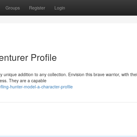
Groups
Register
Login
nturer Profile
y unique addition to any collection. Envision this brave warrior, with thei
rness. They are a capable
ling-hunter-model-a-character-profile