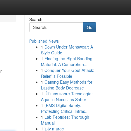
Search
Go
Published News
1
Down Under Menswear: A
Style Guide
1
Finding the Right Banding
Material: A Comprehen...
1
Conquer Your Gout Attack:
r
Relief is Possible
1
Gaining Easy Methods for
Lasting Body Decrease
1
Últimas sobre Tecnología:
Aquello Necesitas Saber
1
{BMS Digital Safety:
Protecting Critical Infras...
1
Lab Peptides: Thorough
Manual
1
iptv maroc