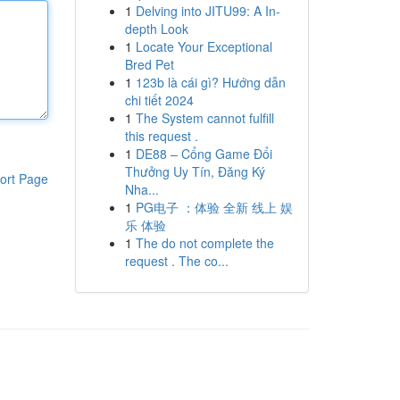
1
Delving into JITU99: A In-
depth Look
1
Locate Your Exceptional
Bred Pet
1
123b là cái gì? Hướng dẫn
chi tiết 2024
1
The System cannot fulfill
this request .
1
DE88 – Cổng Game Đổi
Thưởng Uy Tín, Đăng Ký
ort Page
Nha...
1
PG电子 ：体验 全新 线上 娱
乐 体验
1
The do not complete the
request . The co...