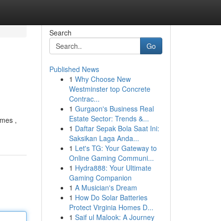
Search
Go
Published News
1
Why Choose New
Westminster top Concrete
Contrac...
1
Gurgaon's Business Real
Estate Sector: Trends &...
ames ,
1
Daftar Sepak Bola Saat Ini:
Saksikan Laga Anda...
1
Let's TG: Your Gateway to
Online Gaming Communi...
1
Hydra888: Your Ultimate
Gaming Companion
1
A Musician's Dream
1
How Do Solar Batteries
Protect Virginia Homes D...
1
Saif ul Malook: A Journey