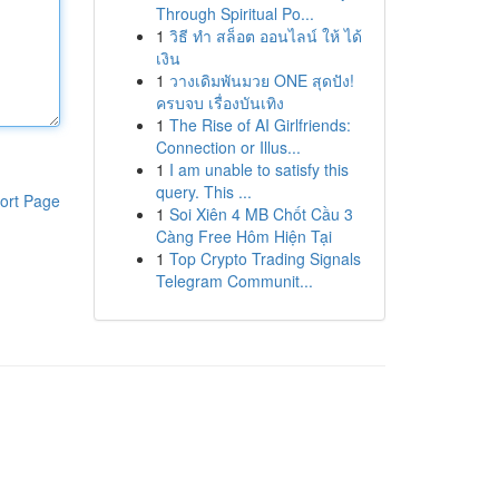
Through Spiritual Po...
1
วิธี ทำ สล็อต ออนไลน์ ให้ ได้
เงิน
1
วางเดิมพันมวย ONE สุดปัง!
ครบจบ เรื่องบันเทิง
1
The Rise of AI Girlfriends:
Connection or Illus...
1
I am unable to satisfy this
query. This ...
ort Page
1
Soi Xiên 4 MB Chốt Cầu 3
Càng Free Hôm Hiện Tại
1
Top Crypto Trading Signals
Telegram Communit...