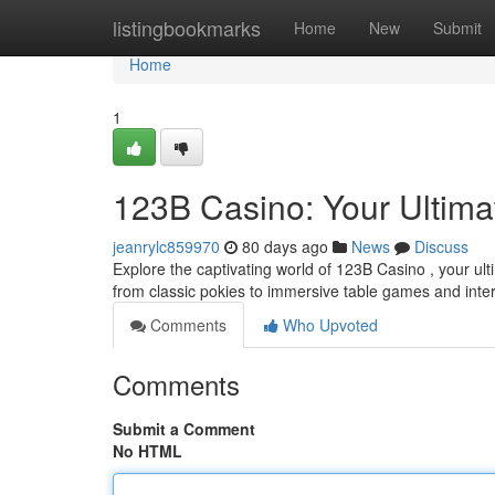
Home
listingbookmarks
Home
New
Submit
Home
1
123B Casino: Your Ultima
jeanrylc859970
80 days ago
News
Discuss
Explore the captivating world of 123B Casino , your ult
from classic pokies to immersive table games and inte
Comments
Who Upvoted
Comments
Submit a Comment
No HTML