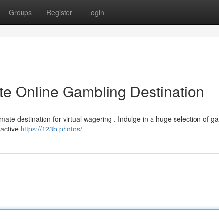
Groups
Register
Login
te Online Gambling Destination
imate destination for virtual wagering . Indulge in a huge selection of g
ractive
https://123b.photos/