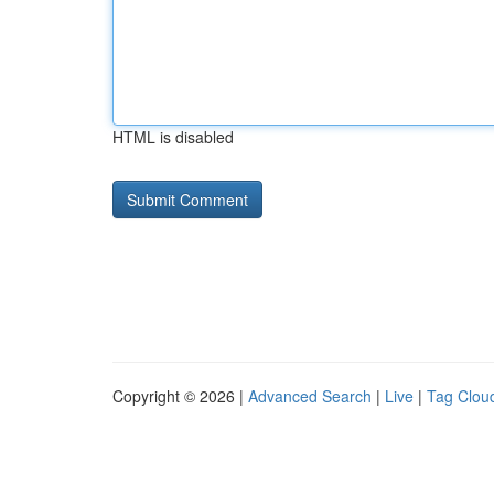
HTML is disabled
Copyright © 2026 |
Advanced Search
|
Live
|
Tag Clou