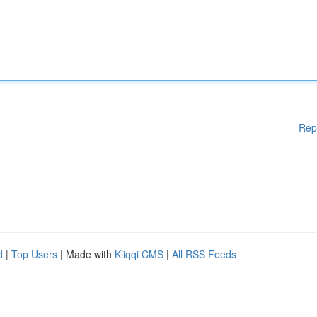
Rep
d
|
Top Users
| Made with
Kliqqi CMS
|
All RSS Feeds