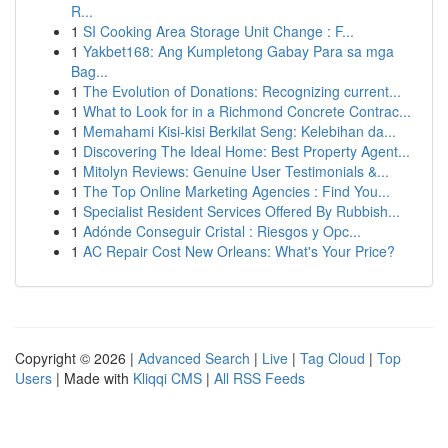
R...
1
SI Cooking Area Storage Unit Change : F...
1
Yakbet168: Ang Kumpletong Gabay Para sa mga
Bag...
1
The Evolution of Donations: Recognizing current...
1
What to Look for in a Richmond Concrete Contrac...
1
Memahami Kisi-kisi Berkilat Seng: Kelebihan da...
1
Discovering The Ideal Home: Best Property Agent...
1
Mitolyn Reviews: Genuine User Testimonials &...
1
The Top Online Marketing Agencies : Find You...
1
Specialist Resident Services Offered By Rubbish...
1
Adónde Conseguir Cristal : Riesgos y Opc...
1
AC Repair Cost New Orleans: What's Your Price?
Copyright © 2026 |
Advanced Search
|
Live
|
Tag Cloud
|
Top
Users
| Made with
Kliqqi CMS
|
All RSS Feeds