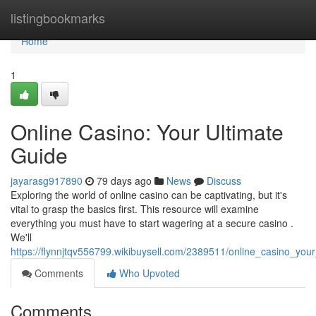
Home
listingbookmarks
Home
1
Online Casino: Your Ultimate
Guide
jayarasg917890
79 days ago
News
Discuss
Exploring the world of online casino can be captivating, but it's
vital to grasp the basics first. This resource will examine
everything you must have to start wagering at a secure casino .
We'll
https://flynnjtqv556799.wikibuysell.com/2389511/online_casino_you
Comments
Who Upvoted
Comments