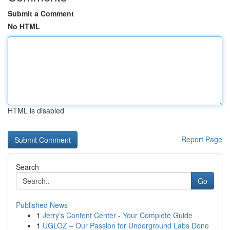
Submit a Comment
No HTML
HTML is disabled
Report Page
Search
Go
Published News
1
Jerry’s Content Center - Your Complete Guide
1
UGLOZ – Our Passion for Underground Labs Done