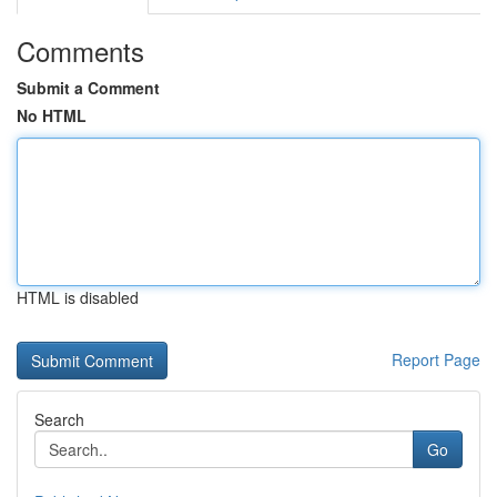
Comments
Submit a Comment
No HTML
HTML is disabled
Report Page
Search
Go