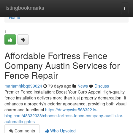
Home
listingbookmarks
Togg
navi
Home
1
Affordable Fortress Fence
Company Austin Services for
Fence Repair
mariamhkbq899024
79 days ago
News
Discuss
Premier Fence Installation: Boost Your Curb Appeal High-quality
fence installation delivers more than just property demarcation. It
enhances a property's exterior appearance, providing both visual
charm and functional
https://deweywfsr568322.is-
blog.com/48332033/choose-fortress-fence-company-austin-for-
automatic-gates
Comments
Who Upvoted