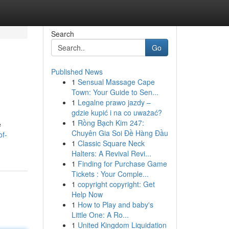
Search
Go
Published News
1
Sensual Massage Cape
Town: Your Guide to Sen...
1
Legalne prawo jazdy –
gdzie kupić i na co uważać?
1
Rồng Bạch Kim 247:
e
Chuyên Gia Soi Đề Hàng Đầu
of-
1
Classic Square Neck
Halters: A Revival Revi...
1
Finding for Purchase Game
Tickets : Your Comple...
1
copyright copyright: Get
Help Now
1
How to Play and baby's
Little One: A Ro...
1
United Kingdom Liquidation