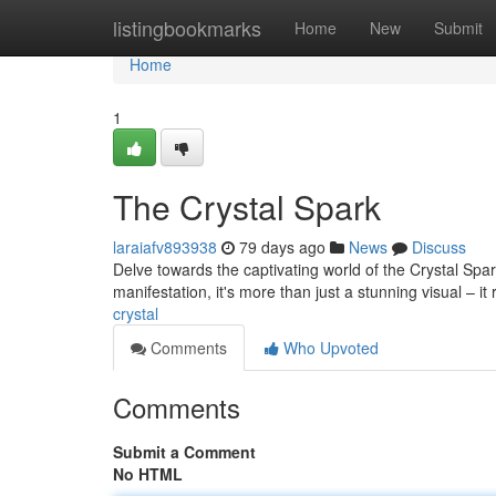
Home
listingbookmarks
Home
New
Submit
Home
1
The Crystal Spark
laraiafv893938
79 days ago
News
Discuss
Delve towards the captivating world of the Crystal Spa
manifestation, it's more than just a stunning visual – i
crystal
Comments
Who Upvoted
Comments
Submit a Comment
No HTML