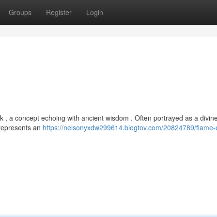
Groups
Register
Login
rk , a concept echoing with ancient wisdom . Often portrayed as a divin
t represents an
https://nelsonyxdw299614.blogtov.com/20824789/flame-