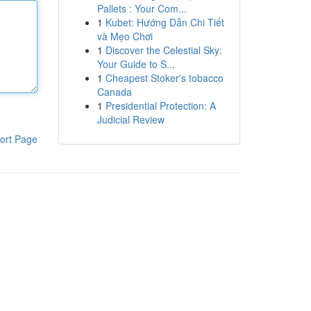
Pallets : Your Com...
1
Kubet: Hướng Dẫn Chi Tiết
và Mẹo Chơi
1
Discover the Celestial Sky:
Your Guide to S...
1
Cheapest Stoker's tobacco
Canada
1
Presidential Protection: A
Judicial Review
ort Page