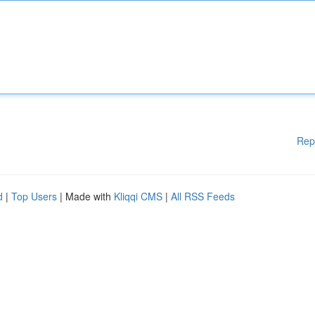
Rep
d
|
Top Users
| Made with
Kliqqi CMS
|
All RSS Feeds