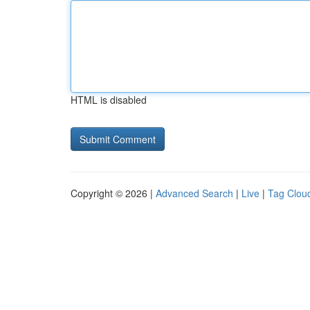
HTML is disabled
Copyright © 2026 |
Advanced Search
|
Live
|
Tag Clou