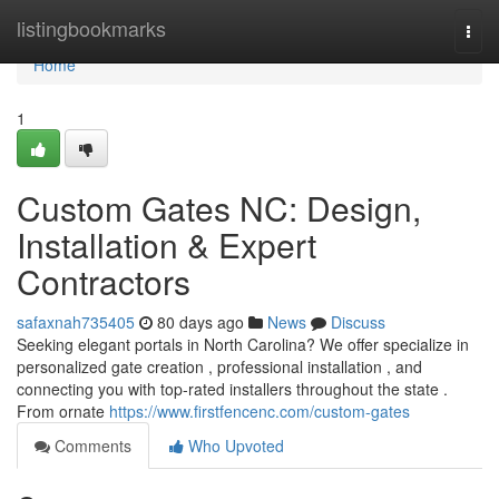
Home
listingbookmarks
Togg
navi
Home
1
Custom Gates NC: Design,
Installation & Expert
Contractors
safaxnah735405
80 days ago
News
Discuss
Seeking elegant portals in North Carolina? We offer specialize in
personalized gate creation , professional installation , and
connecting you with top-rated installers throughout the state .
From ornate
https://www.firstfencenc.com/custom-gates
Comments
Who Upvoted