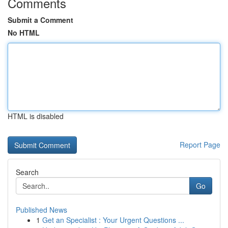
Comments
Submit a Comment
No HTML
HTML is disabled
Report Page
Search
Go
Published News
1
Get an Specialist : Your Urgent Questions ...