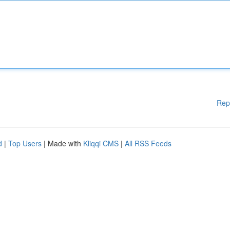
Rep
d
|
Top Users
| Made with
Kliqqi CMS
|
All RSS Feeds