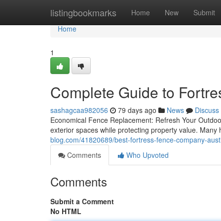
Home
listingbookmarks
Home
New
Submit
Home
1
Complete Guide to Fortr
sashagcaa982056
79 days ago
News
Discuss
Economical Fence Replacement: Refresh Your Outdoor 
exterior spaces while protecting property value. Man
blog.com/41820689/best-fortress-fence-company-austi
Comments
Who Upvoted
Comments
Submit a Comment
No HTML