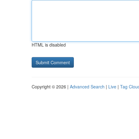
HTML is disabled
Copyright © 2026 |
Advanced Search
|
Live
|
Tag Clou