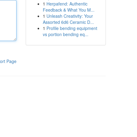
1
Herpafend: Authentic
Feedback & What You M...
1
Unleash Creativity: Your
Assorted 6d6 Ceramic D...
1
Profile bending equipment
vs portion bending eq...
ort Page