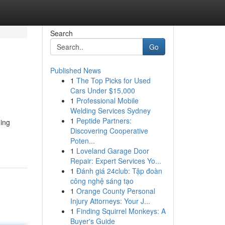
Search
Go
Published News
1
The Top Picks for Used
Cars Under $15,000
1
Professional Mobile
Welding Services Sydney
1
Peptide Partners:
ing
Discovering Cooperative
Poten...
1
Loveland Garage Door
Repair: Expert Services Yo...
1
Đánh giá 24club: Tập đoàn
công nghệ sáng tạo
1
Orange County Personal
Injury Attorneys: Your J...
1
Finding Squirrel Monkeys: A
Buyer's Guide