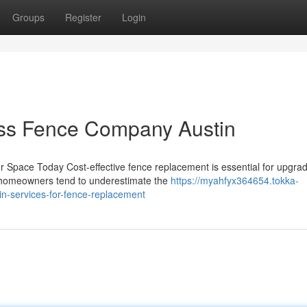
Groups
Register
Login
ess Fence Company Austin
Space Today Cost-effective fence replacement is essential for upgrad
y homeowners tend to underestimate the
https://myahfyx364654.tokka-
n-services-for-fence-replacement