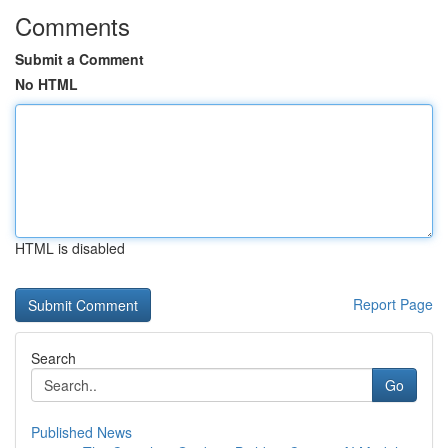
Comments
Submit a Comment
No HTML
HTML is disabled
Report Page
Search
Go
Published News