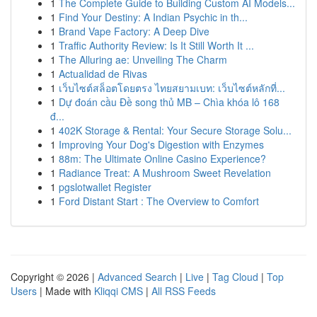
1
The Complete Guide to Building Custom AI Models...
1
Find Your Destiny: A Indian Psychic in th...
1
Brand Vape Factory: A Deep Dive
1
Traffic Authority Review: Is It Still Worth It ...
1
The Alluring ae: Unveiling The Charm
1
Actualidad de Rivas
1
เว็บไซต์สล็อตโดยตรง ไทยสยามเบท: เว็บไซต์หลักที่...
1
Dự đoán cầu Đề song thủ MB – Chìa khóa lô 168
đ...
1
402K Storage & Rental: Your Secure Storage Solu...
1
Improving Your Dog's Digestion with Enzymes
1
88m: The Ultimate Online Casino Experience?
1
Radiance Treat: A Mushroom Sweet Revelation
1
pgslotwallet Register
1
Ford Distant Start : The Overview to Comfort
Copyright © 2026 |
Advanced Search
|
Live
|
Tag Cloud
|
Top
Users
| Made with
Kliqqi CMS
|
All RSS Feeds