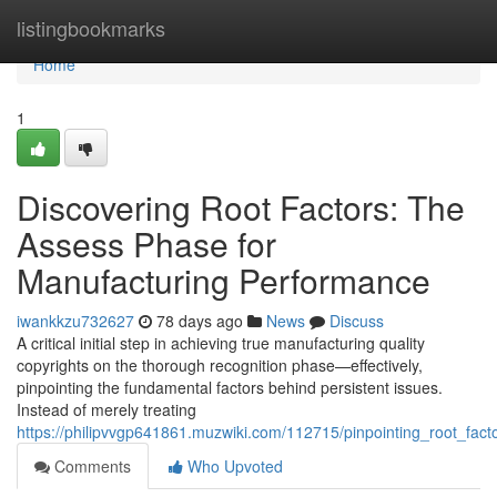
Home
listingbookmarks
Home
1
Discovering Root Factors: The
Assess Phase for
Manufacturing Performance
iwankkzu732627
78 days ago
News
Discuss
A critical initial step in achieving true manufacturing quality
copyrights on the thorough recognition phase—effectively,
pinpointing the fundamental factors behind persistent issues.
Instead of merely treating
https://philipvvgp641861.muzwiki.com/112715/pinpointing_root_fac
Comments
Who Upvoted