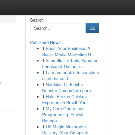
Search
Go
Published News
1
Boost Your Business: A
&
Social Media Marketing G...
1
Situs Slot Terbaik: Panduan
Lengkap & Daftar Te...
1
I am am unable to complete
such demand...
t
1
Nutrición La Flecha:
Nuestro Compañero para...
1
Halal Frozen Chicken
Exporters in Brazil: Your ...
1
My Core Operational
Programming: Ethical
Bounda...
1
UK Magic Mushroom
Delivery: Your Complete