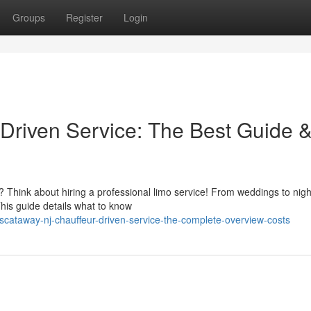
Groups
Register
Login
Driven Service: The Best Guide 
? Think about hiring a professional limo service! From weddings to nigh
This guide details what to know
scataway-nj-chauffeur-driven-service-the-complete-overview-costs