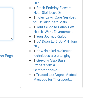
Han...
1
Fresh Birthday Flowers
Near Steinbeck Dr
1
Foley Lawn Care Services
for Reliable Yard Main...
1
Your Guide to Same-Sex
Hostile Work Environment...
1
Your Journey Guide
1
Dự Đoán Lô 3 Số MN Hôm
Nay
1
How detailed evaluation
techniques are changing...
ort Page
1
Geelong Slab Base
Preparation: A
Comprehensive...
1
Trusted Las Vegas Medical
Massage for Therapeut...