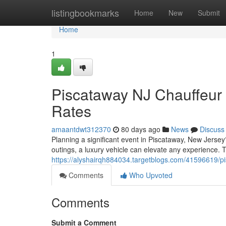
Home
listingbookmarks
Home
New
Submit
Home
1
Piscataway NJ Chauffeur 
Rates
amaantdwt312370
80 days ago
News
Discuss
Planning a significant event in Piscataway, New Jersey
outings, a luxury vehicle can elevate any experience. 
https://alyshairqh884034.targetblogs.com/41596619/pi
Comments
Who Upvoted
Comments
Submit a Comment