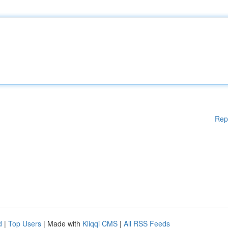
Rep
d
|
Top Users
| Made with
Kliqqi CMS
|
All RSS Feeds