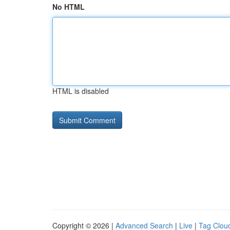
No HTML
HTML is disabled
Copyright © 2026 |
Advanced Search
|
Live
|
Tag Clou