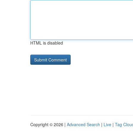
HTML is disabled
Copyright © 2026 |
Advanced Search
|
Live
|
Tag Clou