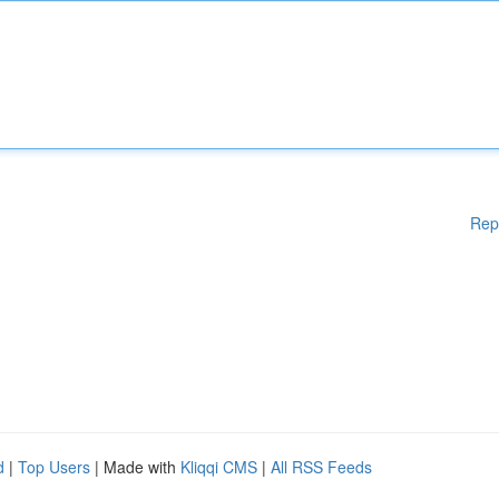
Rep
d
|
Top Users
| Made with
Kliqqi CMS
|
All RSS Feeds