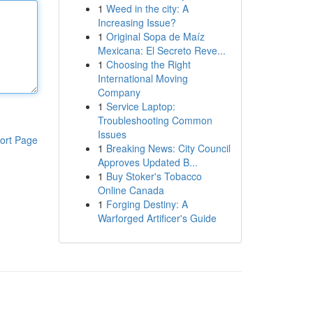
1
Weed in the city: A
Increasing Issue?
1
Original Sopa de Maíz
Mexicana: El Secreto Reve...
1
Choosing the Right
International Moving
Company
1
Service Laptop:
Troubleshooting Common
Issues
ort Page
1
Breaking News: City Council
Approves Updated B...
1
Buy Stoker's Tobacco
Online Canada
1
Forging Destiny: A
Warforged Artificer's Guide