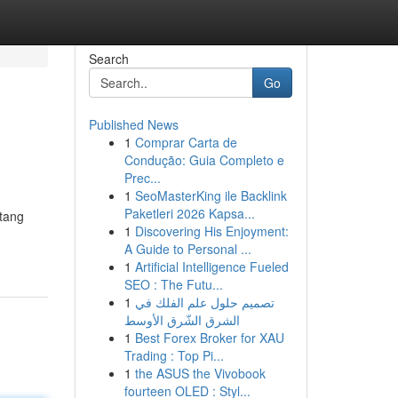
Search
Go
Published News
1
Comprar Carta de
Condução: Guia Completo e
Prec...
1
SeoMasterKing ile Backlink
Paketleri 2026 Kapsa...
tang
1
Discovering His Enjoyment:
A Guide to Personal ...
1
Artificial Intelligence Fueled
SEO : The Futu...
1
تصميم حلول علم الفلك في
الشرق الشّرق الأوسط
1
Best Forex Broker for XAU
Trading : Top Pi...
1
the ASUS the Vivobook
fourteen OLED : Styl...