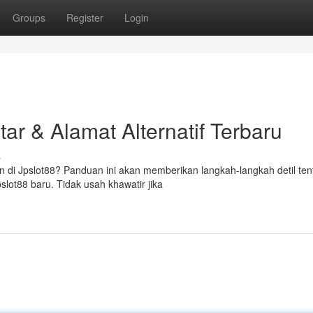
Groups
Register
Login
tar & Alamat Alternatif Terbaru
s
 di Jpslot88? Panduan ini akan memberikan langkah-langkah detil ten
pslot88 baru. Tidak usah khawatir jika