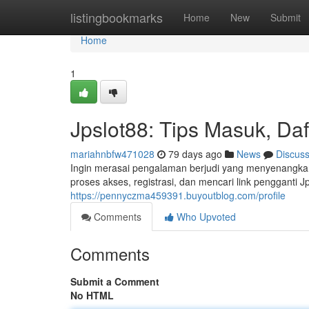
Home
listingbookmarks
Home
New
Submit
Home
1
Jpslot88: Tips Masuk, Daf
mariahnbfw471028
79 days ago
News
Discus
Ingin merasai pengalaman berjudi yang menyenangkan
proses akses, registrasi, dan mencari link pengganti J
https://pennyczma459391.buyoutblog.com/profile
Comments
Who Upvoted
Comments
Submit a Comment
No HTML