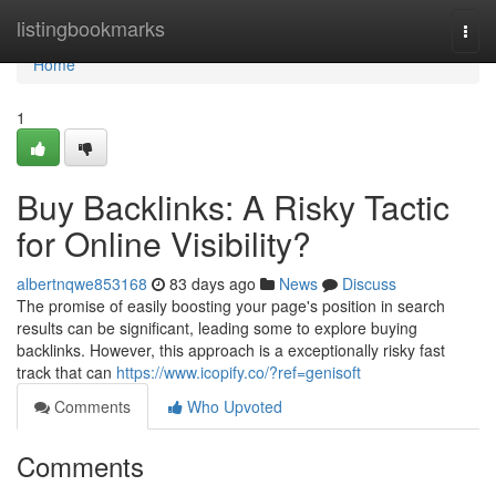
Home
listingbookmarks
Togg
navi
Home
1
Buy Backlinks: A Risky Tactic
for Online Visibility?
albertnqwe853168
83 days ago
News
Discuss
The promise of easily boosting your page's position in search
results can be significant, leading some to explore buying
backlinks. However, this approach is a exceptionally risky fast
track that can
https://www.icopify.co/?ref=genisoft
Comments
Who Upvoted
Comments