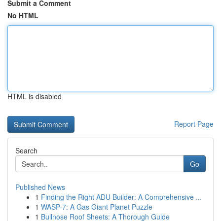
Submit a Comment
No HTML
HTML is disabled
Report Page
Search
Go
Published News
1
Finding the Right ADU Builder: A Comprehensive ...
1
WASP-7: A Gas Giant Planet Puzzle
1
Bullnose Roof Sheets: A Thorough Guide