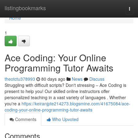
Home
listingbookmarks
Togg
navi
Home
1
Ace Coding: Your Online
Programming Tutor Awaits
theotctu378993
80 days ago
News
Discuss
Struggling with difficult scripts? Don't stressing – Ace Coding is
present to help you! Our skilled online instructors offer
personalized teaching in a vast variety of languages . Whether
you're a
https://keiranjpte214273.blogsmine.com/41675084/ace-
coding-your-online-programming-tutor-awaits
Comments
Who Upvoted
Comments