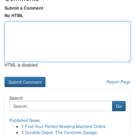
Submit a Comment
No HTML
HTML is disabled
Report Page
Search
Go
Published News
1
Find Your Perfect Brewing Machine Online
1
Durable Depot: The Concrete Garage