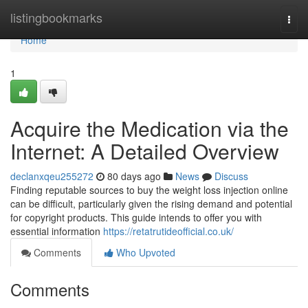
Home
listingbookmarks
Togg
navi
Home
1
Acquire the Medication via the
Internet: A Detailed Overview
declanxqeu255272
80 days ago
News
Discuss
Finding reputable sources to buy the weight loss injection online
can be difficult, particularly given the rising demand and potential
for copyright products. This guide intends to offer you with
essential information
https://retatrutideofficial.co.uk/
Comments
Who Upvoted
Comments