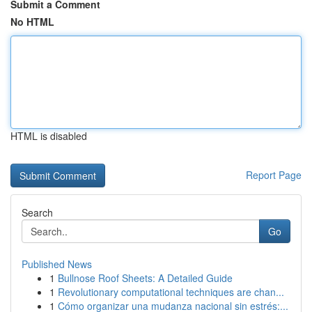
Submit a Comment
No HTML
HTML is disabled
Report Page
Search
Go
Published News
1
Bullnose Roof Sheets: A Detailed Guide
1
Revolutionary computational techniques are chan...
1
Cómo organizar una mudanza nacional sin estrés:...