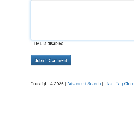
HTML is disabled
Copyright © 2026 |
Advanced Search
|
Live
|
Tag Clou