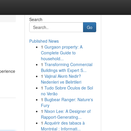
Search
Go
Published News
1
Gurgaon property: A
Complete Guide to
household...
1
Transforming Commercial
Buildings with Expert S...
xperience
1
Vajinal Akıntı Nedir?
Nedenleri ve Belirtileri
1
Tudo Sobre Óculos de Sol
no Verão
1
Bugbear Ranger: Nature's
Fury
1
Nixon Lee: A Designer of
Rapport-Generating...
1
Acquérir des tabacs à
Montréal : Informati...