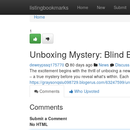
Home
listingbookmarks
Home
New
Submit
Home
1
Unboxing Mystery: Blind
deweypssq175770
80 days ago
News
Discuss
The excitement begins with the thrill of unboxing a new
– a true mystery before you reveal what's within. Each
https://graysonqsiu098729.blogerus.com/63247599/unb
Comments
Who Upvoted
Comments
Submit a Comment
No HTML