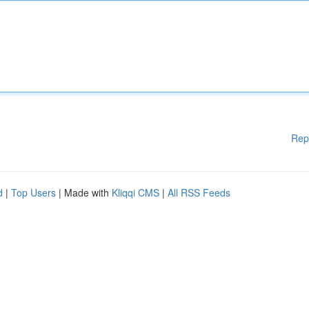
Rep
d
|
Top Users
| Made with
Kliqqi CMS
|
All RSS Feeds