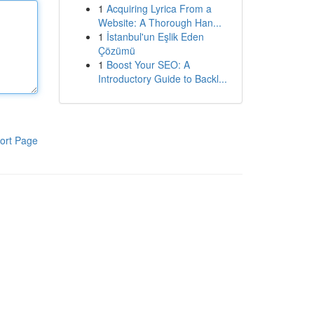
1
Acquiring Lyrica From a
Website: A Thorough Han...
1
İstanbul'un Eşlik Eden
Çözümü
1
Boost Your SEO: A
Introductory Guide to Backl...
ort Page