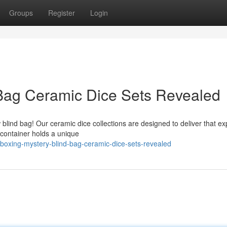
Groups
Register
Login
 Bag Ceramic Dice Sets Revealed
 blind bag! Our ceramic dice collections are designed to deliver that e
 container holds a unique
oxing-mystery-blind-bag-ceramic-dice-sets-revealed