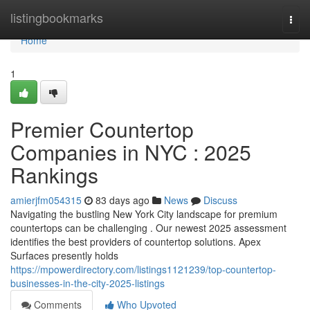
Home
listingbookmarks
Togg
navi
Home
1
Premier Countertop
Companies in NYC : 2025
Rankings
amierjfm054315
83 days ago
News
Discuss
Navigating the bustling New York City landscape for premium
countertops can be challenging . Our newest 2025 assessment
identifies the best providers of countertop solutions. Apex
Surfaces presently holds
https://mpowerdirectory.com/listings1121239/top-countertop-
businesses-in-the-city-2025-listings
Comments
Who Upvoted