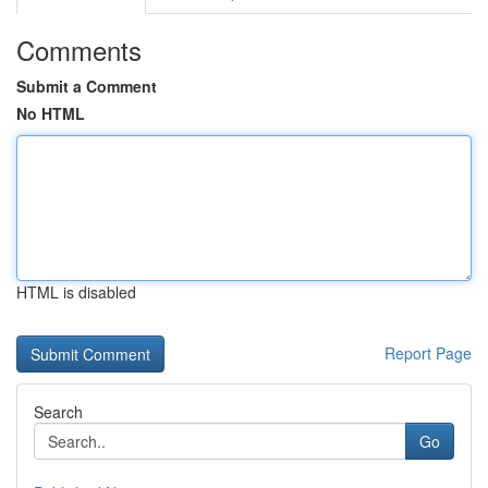
Comments
Submit a Comment
No HTML
HTML is disabled
Report Page
Search
Go