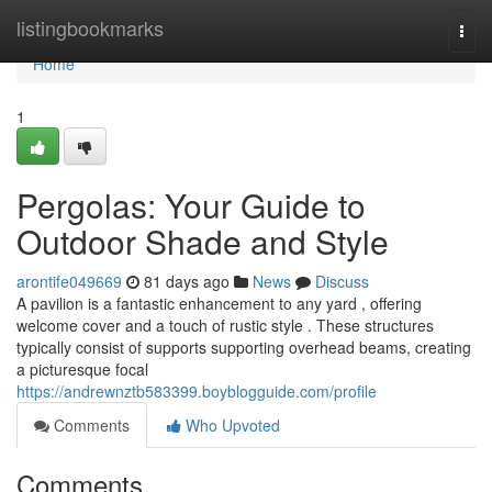
Home
listingbookmarks
Togg
navi
Home
1
Pergolas: Your Guide to
Outdoor Shade and Style
arontife049669
81 days ago
News
Discuss
A pavilion is a fantastic enhancement to any yard , offering
welcome cover and a touch of rustic style . These structures
typically consist of supports supporting overhead beams, creating
a picturesque focal
https://andrewnztb583399.boyblogguide.com/profile
Comments
Who Upvoted
Comments