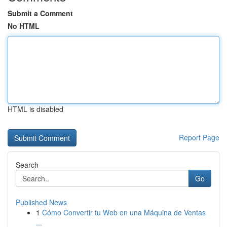
Submit a Comment
No HTML
HTML is disabled
Report Page
Search
Go
Published News
1
Cómo Convertir tu Web en una Máquina de Ventas
...