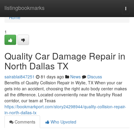
Home
listingbookmarks
Togg
navi
Home
1
Quality Car Damage Repair in
North Dallas TX
sairablai847251
81 days ago
News
Discuss
Benefits of Quality Collision Repair in Wylie, TX When your car
gets into an accident, choosing the right auto body center makes
all the difference. Located conveniently near the Murphy Road
corridor, our team at Texas
https://bookmarkport.com/story24298944/quality-collision-repair-
in-north-dallas-tx
Comments
Who Upvoted