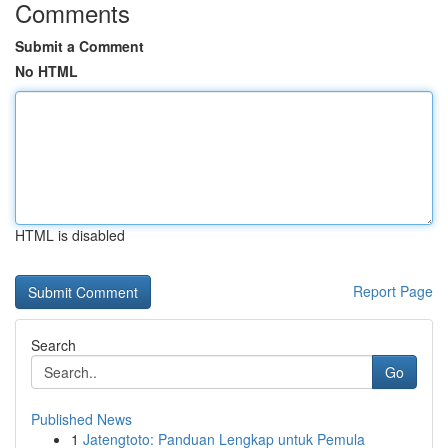
Comments
Submit a Comment
No HTML
HTML is disabled
Report Page
Search
Go
Published News
1
Jatengtoto: Panduan Lengkap untuk Pemula